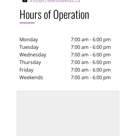
info@creeksidekids.ca
Hours of Operation
Monday
7:00 am - 6:00 pm
Tuesday
7:00 am - 6:00 pm
Wednesday
7:00 am - 6:00 pm
Thursday
7:00 am - 6:00 pm
Friday
7:00 am - 6:00 pm
Weekends
7:00 am - 6:00 pm