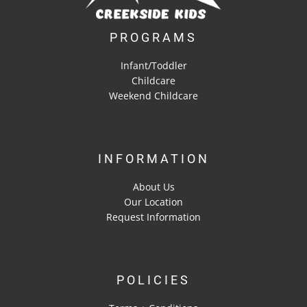
PROGRAMS
Infant/Toddler
Childcare
Weekend Childcare
INFORMATION
About Us
Our Location
Request Information
POLICIES