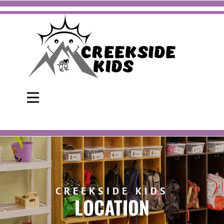
CREEKSIDE KIDS
LOCATION