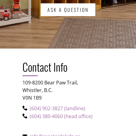
ASK A QUESTION
Contact Info
109-8200 Bear Paw Trail,
Whistler, B.C.
V0N 1B9
(604) 902-3827 (landline)
(604) 380-4060 (head office)